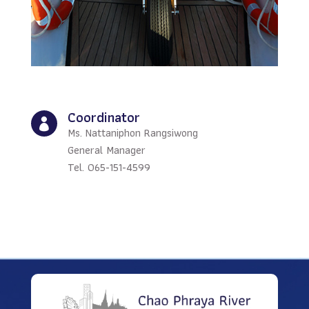
Coordinator

Ms. Nattaniphon Rangsiwong
General Manager
Tel. 065-151-4599