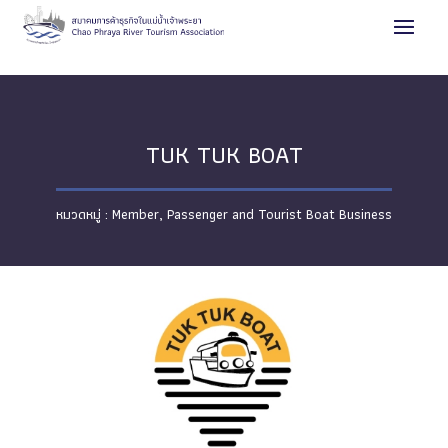
TUK TUK BOAT
Member
,
Passenger and Tourist Boat Business