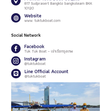

817 Sudprasert Bangklo bangkoleam BKK
10120
Website

www. tuktukboat.com
Social Network
Facebook

Tuk Tuk Boat – เช่าเรือกรุงเทพ
Instagram

@tuktukboat
Line Official Account

@tuktukboat