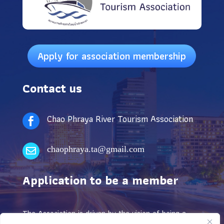
Apply for association membership
Contact us
Chao Phraya River Tourism Association

chaophraya.ta@gmail.com

Application to be a member
The Association is driven by the vision of being a