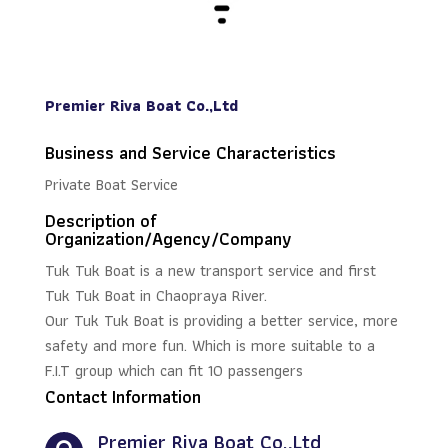
Premier Riva Boat Co.,Ltd
Business and Service Characteristics
Private Boat Service
Description of
Organization/Agency/Company
Tuk Tuk Boat is a new transport service and first
Tuk Tuk Boat in Chaopraya River.
Our Tuk Tuk Boat is providing a better service, more
safety and more fun. Which is more suitable to a
F.I.T group which can fit 10 passengers
Contact Information
Premier Riva Boat Co.,Ltd