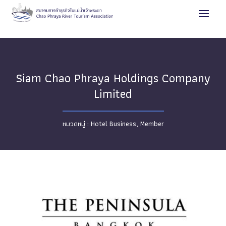
Siam Chao Phraya Holdings Company
Limited
Hotel Business
,
Member