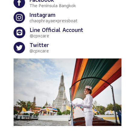

The Peninsula Bangkok
Instagram

chaophrayaexpressboat
Line Official Account

@cpxcare
Twitter

@cpxcare