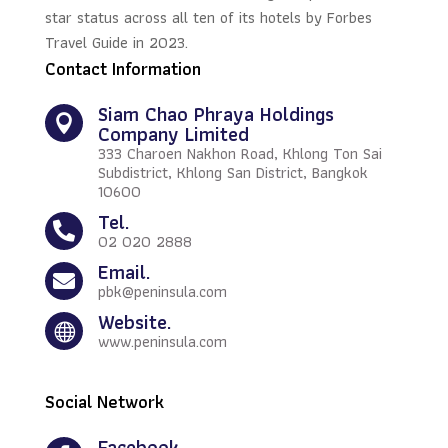
star status across all ten of its hotels by Forbes
Travel Guide in 2023.
Contact Information
Siam Chao Phraya Holdings

Company Limited
333 Charoen Nakhon Road, Khlong Ton Sai
Subdistrict, Khlong San District, Bangkok
10600
Tel.

02 020 2888
Email.

pbk@peninsula.com
Website.

www.peninsula.com
Social Network
Facebook