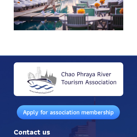
Apply for association membership
Contact us