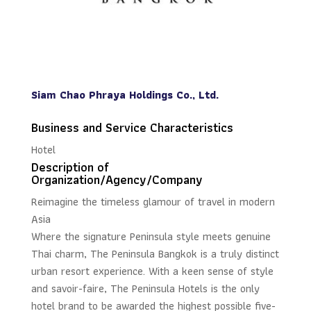
Siam Chao Phraya Holdings Co., Ltd.
Business and Service Characteristics
Hotel
Description of
Organization/Agency/Company
Reimagine the timeless glamour of travel in modern
Asia
Where the signature Peninsula style meets genuine
Thai charm, The Peninsula Bangkok is a truly distinct
urban resort experience. With a keen sense of style
and savoir-faire, The Peninsula Hotels is the only
hotel brand to be awarded the highest possible five-