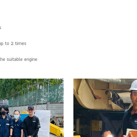
s
up to 2 times
he suitable engine