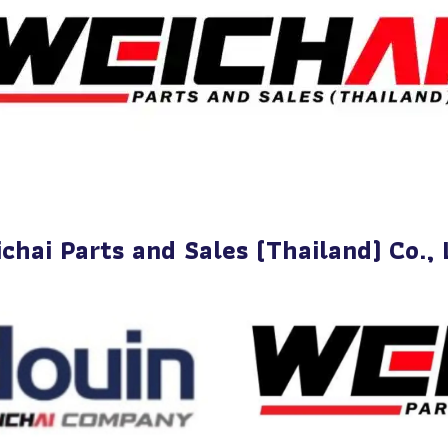
chai Parts and Sales (Thailand) Co., 