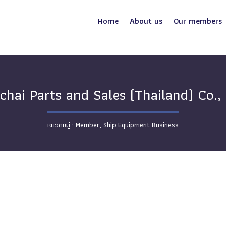
Home
About us
Our members
chai Parts and Sales (Thailand) Co., 
Member
,
Ship Equipment Business