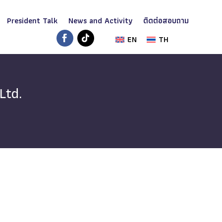
President Talk
News and Activity
ติดต่อสอบถาม
EN
TH
Ltd.