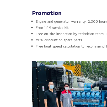
Promotion
Engine and generator warranty: 2,000 hour
Free 1 PM service kit
Free on-site inspection by technician team, 
20% discount on spare parts
Free boat speed calculation to recommend t