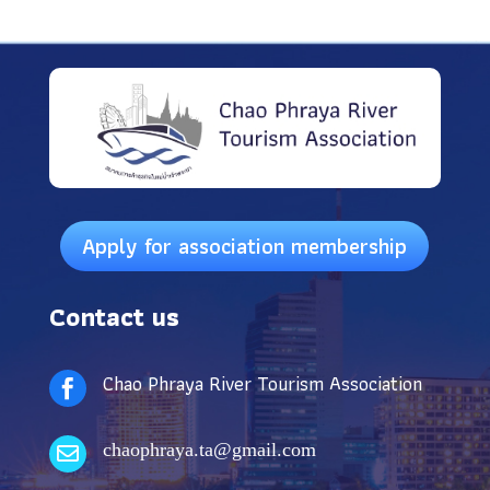
Apply for association membership
Contact us
Chao Phraya River Tourism Association

chaophraya.ta@gmail.com
