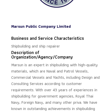
Marsun Public Company Limited
Business and Service Characteristics
Shipbuilding and ship repairer
Description of
Organization/Agency/Company
Marsun is an expert in shipbuilding with high-quality
materials, which are Naval and Patrol Vessels,
Commercial Vessels and Yachts, including Design and
Consulting Services according to customer
requirements. With over 43 years of experiences in
shipbuilding for government agencies, Royal Thai
Navy, Foreign Navy, and many other priva. We have
known in outstanding achievements in shipbuilding