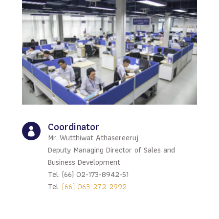
Coordinator

Mr. Wutthiwat Athasereeruj
Deputy Managing Director of Sales and
Business Development
Tel. (66) 02-173-8942-51
Tel.
(66) 063-272-2992