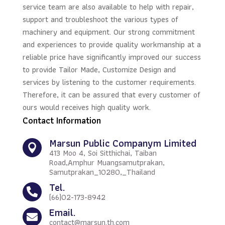
service team are also available to help with repair,
support and troubleshoot the various types of
machinery and equipment. Our strong commitment
and experiences to provide quality workmanship at a
reliable price have significantly improved our success
to provide Tailor Made, Customize Design and
services by listening to the customer requirements.
Therefore, it can be assured that every customer of
ours would receives high quality work.
Contact Information
Marsun Public Companym Limited

413 Moo 4, Soi Sitthichai, Taiban
Road,Amphur Muangsamutprakan,
Samutprakan_10280,_Thailand
Tel.

(66)02-173-8942
Email.

contact@marsun.th.com