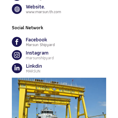
Website.

www.marsun.th.com
Social Network
Facebook

Marsun Shipyard
Instagram

marsunshipyard
Linkdin

MARSUN