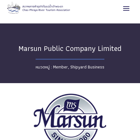
Marsun Public Company Limited
Member
,
Shipyard Business