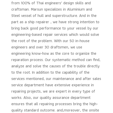
from 100% of Thai engineers’ design skills and
craftsman. Marsun specializes in Aluminium and
Steel vessel of hull and superstructure. And in the
part as a ship repairer , we have strong intention to
bring back good performance to your vessel by our
engineering-based repair services which would solve
the root of the problem. With our 50 in-house
engineers and over 30 draftsmen, we use
engineering know-how as the core to organize the
reparation process. Our systematic method can find,
analyze and solve the causes of the trouble directly
to the root. In addition to the capability of the
services mentioned, our maintenance and after sales
service department have extensive experience in
repairing projects, we are expert in every type of
works. Also, our quality assurance department
ensures that all repairing processes bring the high-
quality standard outcome. and,moreover, the onsite